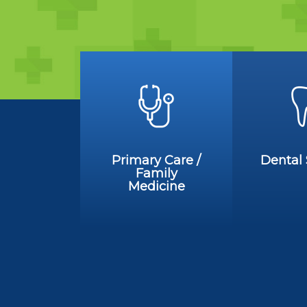
Primary Care /
Dental 
Family
Medicine