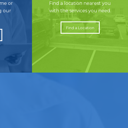
ame or
Find a location nearest you
g our
with the services you need.
Find a Location