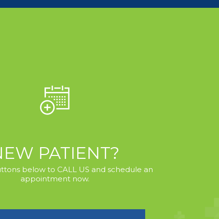
NEW PATIENT?
uttons below to CALL US and schedule an
appointment now.