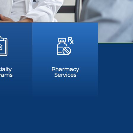
ialty
Pharmacy
rams
Services