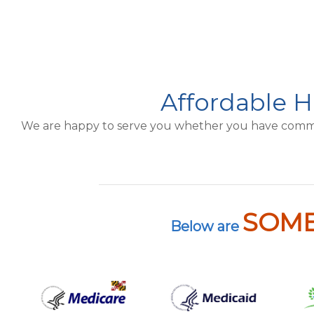
Affordable H
We are happy to serve you whether you have commerci
SOM
Below are