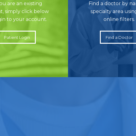
you are an existing
Find a doctor by n
t, simply click below
specialty area usin
gin to your account.
online filters.
Patient Login
Find a Doctor