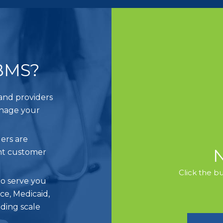
BMS?
and providers
anage your
ers are
ent customer
Click the b
o serve you
e, Medicaid,
iding scale
.