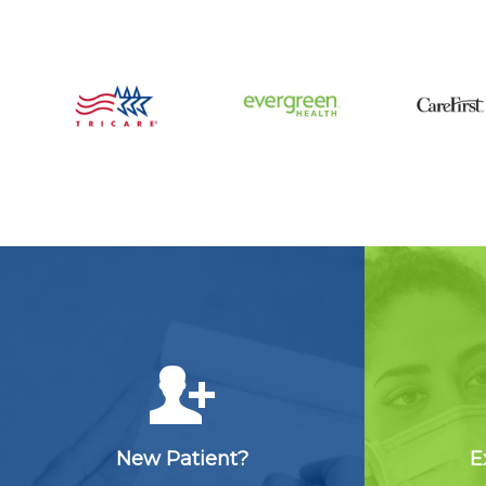
New Patient?
E