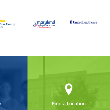
r
Find a Location