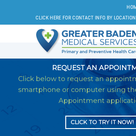
HO
CLICK HERE FOR CONTACT INFO BY LOCATION
REQUEST AN APPOINT
Click below to request an appoint
smartphone or computer using t
Appointment applicati
CLICK TO TRY IT NOW!