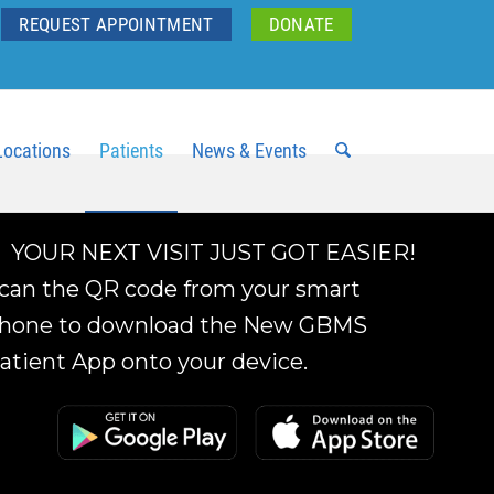
REQUEST APPOINTMENT
DONATE
Locations
Patients
News & Events
YOUR NEXT VISIT JUST GOT EASIER!
can the QR code from your smart
hone to download the New GBMS
atient App onto your device.