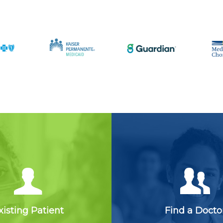
xisting Patient
Find a Docto