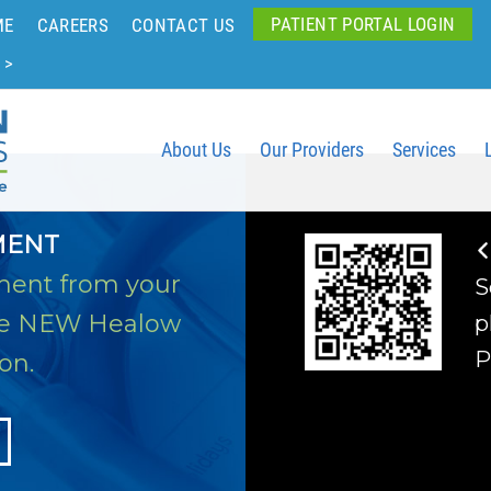
PATIENT PORTAL LOGIN
ME
CAREERS
CONTACT US
 >
About Us
Our Providers
Services
MENT
ment from your
S
he NEW Healow
p
P
on.