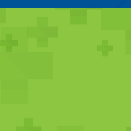
PRIMARY CARE /
FAMILY MEDICIN
SERVICES
Primary care and family medicine service
general treatment of a variety of conditio
preventive care services, vaccines, annual
pediatrics, prenatal care, and much more
VIEW MEDICAL SERVICES