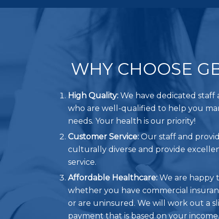
WHY CHOOSE G
High Quality:
We have dedicated staff 
who are well-qualified to help you m
needs. Your health is our priority!
Customer Service:
Our staff and provid
culturally diverse and provide excell
service.
Affordable Healthcare:
We are happy t
whether you have commercial insuranc
or are uninsured. We will work out a sl
payment that is based on your income