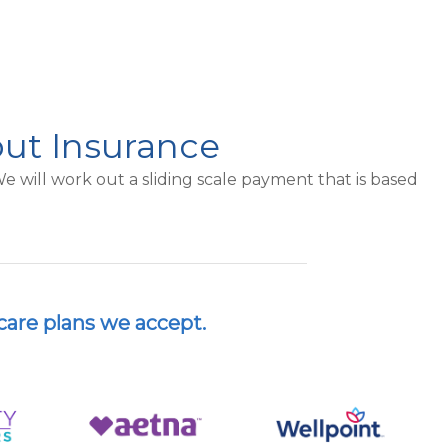
out Insurance
 will work out a sliding scale payment that is based
care plans we accept.