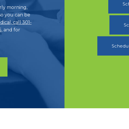
Sc
ly morning,
o you can be
ical, call 301-
Sc
5
, and for
Schedul