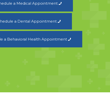
hedule a Medical Appointment
hedule a Dental Appointment
e a Behavioral Health Appointment