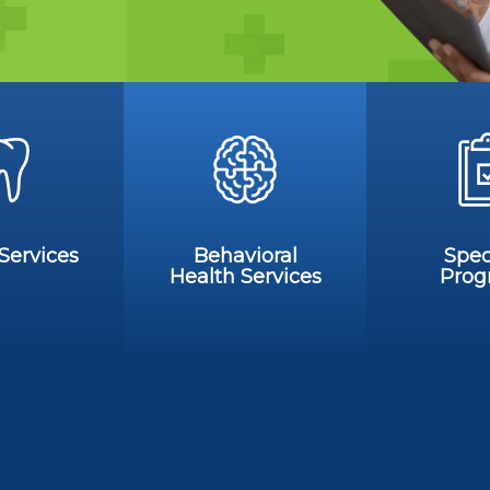
Services
Behavioral
Spec
Health Services
Prog