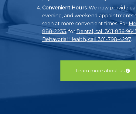
Convenient Hours:
We now provide ear
evening, and weekend appointments s
seen at more convenient times. For
Med
888-2233
, for
Dental, call 301-836-964
Behavorial Health, call 301-798-4297
.
Learn more about us