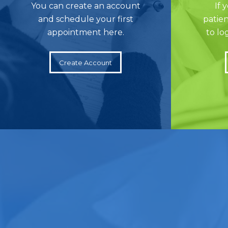
You can create an account
If 
and schedule your first
patien
appointment here.
to lo
Create Account