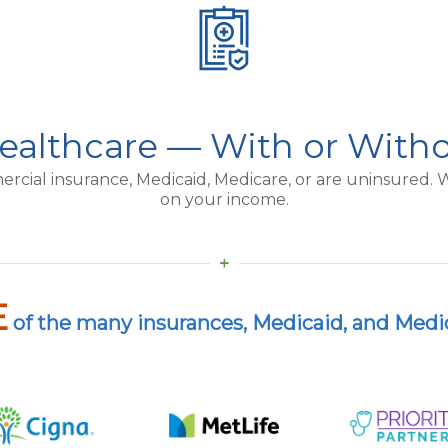
ealthcare — With or With
al insurance, Medicaid, Medicare, or are uninsured. We
on your income.
E
of the many insurances, Medicaid, and Medi