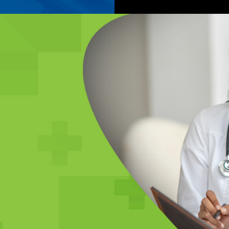
E
s including
ns, check-ups,
 physicals,
.