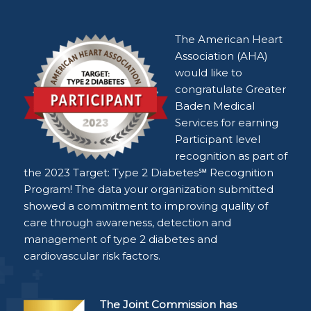
The American Heart
Association (AHA)
would like to
congratulate Greater
Baden Medical
Services for earning
Participant level
recognition as part of
the 2023 Target: Type 2 Diabetes℠ Recognition
Program! The data your organization submitted
showed a commitment to improving quality of
care through awareness, detection and
management of type 2 diabetes and
cardiovascular risk factors.
The Joint Commission has