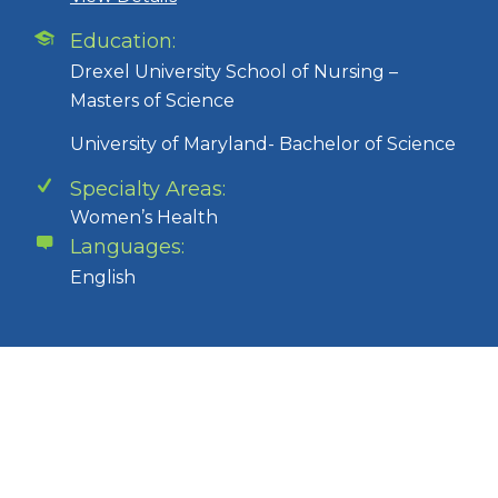
Education:
Drexel University School of Nursing –
Masters of Science
University of Maryland- Bachelor of Science
Specialty Areas:
Women’s Health
Languages:
English