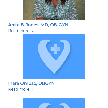
Anita B. Jones, MD, OB-GYN
Read more
Inara Omuso, OBGYN
Read more