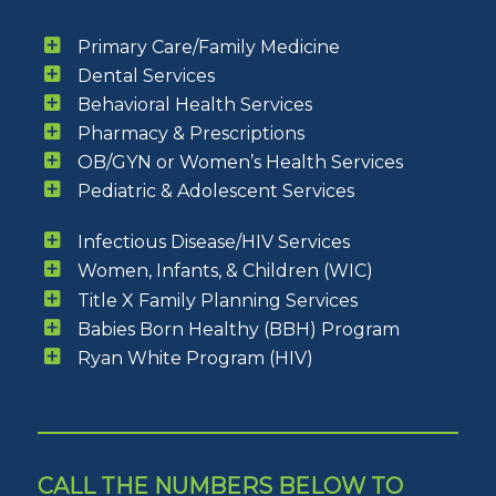
Primary Care/Family Medicine
Dental Services
Behavioral Health Services
Pharmacy & Prescriptions
OB/GYN or Women’s Health Services
Pediatric & Adolescent Services
Infectious Disease/HIV Services
Women, Infants, & Children (WIC)
Title X Family Planning Services
Babies Born Healthy (BBH) Program
Ryan White Program (HIV)
CALL THE NUMBERS BELOW TO