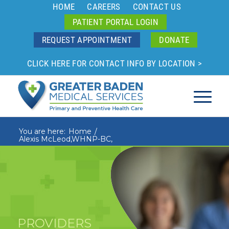
HOME
CAREERS
CONTACT US
PATIENT PORTAL LOGIN
REQUEST APPOINTMENT
DONATE
CLICK HERE FOR CONTACT INFO BY LOCATION >
You are here:
Home
/
Alexis McLeod,WHNP-BC,
PROVIDERS