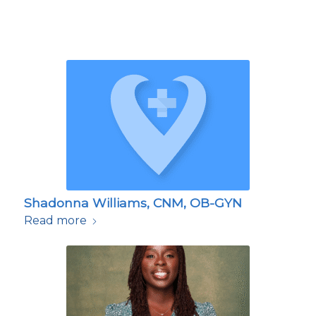
Shadonna Williams, CNM, OB-GYN
Read more