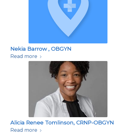
Nekia Barrow , OBGYN
Read more
Alicia Renee Tomlinson, CRNP-OBGYN
Read more