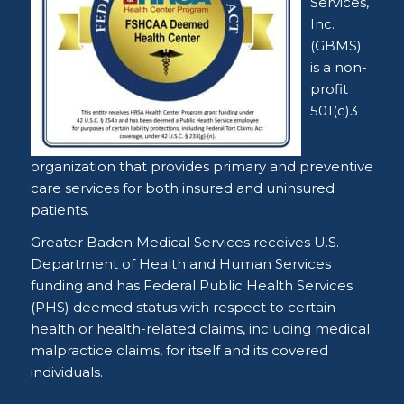
Services,
Inc.
(GBMS)
is a non-
profit
501(c)3
organization that provides primary and preventive
care services for both insured and uninsured
patients.
Greater Baden Medical Services receives U.S.
Department of Health and Human Services
funding and has Federal Public Health Services
(PHS) deemed status with respect to certain
health or health-related claims, including medical
malpractice claims, for itself and its covered
individuals.