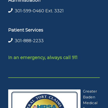
Administration
301-599-0460
Ext. 3321
Patient Services
301-888-2233
In an emergency, always call 911
Greater
Baden
Medical