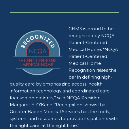
GBMS is proud to be
recognized by NCQA
Patient-Centered
Medical Home. “NCQA
Patient-Centered
Medical Home
Recognition raises the
bar in defining high-
quality care by emphasizing access, health
information technology and coordinated care
focused on patients,” said NCQA President
Margaret E. O’Kane. “Recognition shows that
Greater Baden Medical Services has the tools,
systems and resources to provide its patients with
the right care, at the right time.”