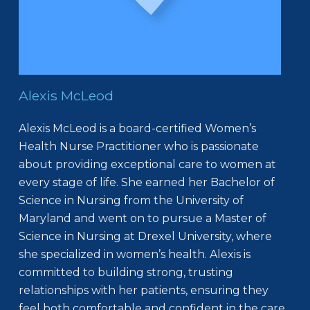
Alexis McLeod
Alexis McLeod is a board-certified Women’s
Health Nurse Practitioner who is passionate
about providing exceptional care to women at
every stage of life. She earned her Bachelor of
Science in Nursing from the University of
Maryland and went on to pursue a Master of
Science in Nursing at Drexel University, where
she specialized in women’s health. Alexis is
committed to building strong, trusting
relationships with her patients, ensuring they
feel both comfortable and confident in the care