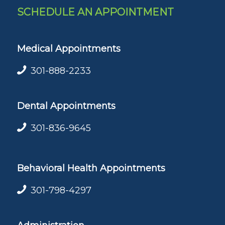
SCHEDULE AN APPOINTMENT
Medical Appointments
301-888-2233
Dental Appointments
301-836-9645
Behavioral Health Appointments
301-798-4297