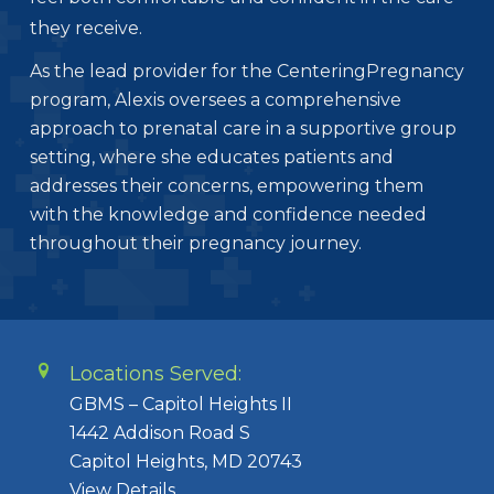
they receive.
As the lead provider for the CenteringPregnancy
program, Alexis oversees a comprehensive
approach to prenatal care in a supportive group
setting, where she educates patients and
addresses their concerns, empowering them
with the knowledge and confidence needed
throughout their pregnancy journey.
Locations Served:
GBMS – Capitol Heights II
1442 Addison Road S
Capitol Heights, MD 20743
View Details